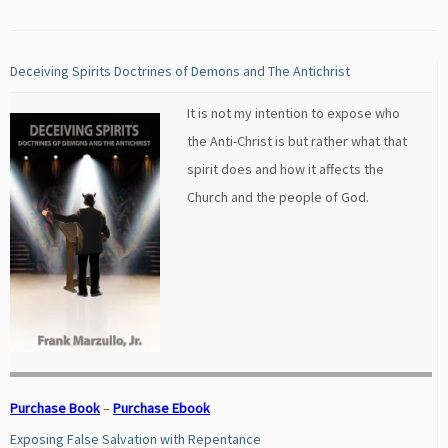
Deceiving Spirits Doctrines of Demons and The Antichrist
It is not my intention to expose who
the Anti-Christ is but rather what that
spirit does and how it affects the
Church and the people of God.
Purchase Book
–
Purchase Ebook
Exposing False Salvation with Repentance