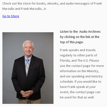
Check out the store for books, ebooks, and audio messages of Frank
Marzullo and Frank Marzullo, Jr.
Go to Store
Listen to the Audio Archives
by clicking on the link at the
top of this page.
Frank speaks and travels
regularly to other parts of
Florida, and The U.S. Please
use the contact page for more
information on the Ministry,
and our speaking and ministry
schedule. If you would like to
have Frank speak at your
event, the contact page can
be used for that as well.