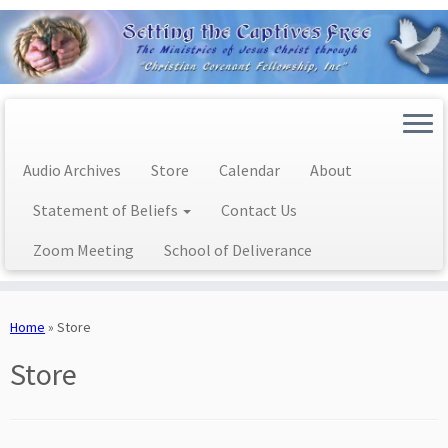
Audio Archives
Store
Calendar
About
Statement of Beliefs
Contact Us
Zoom Meeting
School of Deliverance
Skip
to
Home
»
Store
content
Store