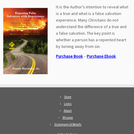
It is the Author’s intention to reveal what
is a true and what is a false salvation
experience. Many Christians do not
understand the difference of a true and
a false salvation. The key point is
whether a person has a repented heart
by turning away from sin.
Purchase Book
–
Purchase Ebook
Store
Links
About
Mission
Statement of Beliefs