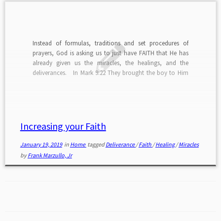
Instead of formulas, traditions and set procedures of
prayers, God is asking us to just have FAITH that He has
already given us the miracles, the healings, and the
deliverances. In Mark 9:22 They brought the boy to Him
(Jesus). When he saw Him, immediately the evil spirit threw
him into a convulsion, and falling to the ground, he
began rolling around and foaming at the mouth. The
Father of the boy begged Jesus for help and stated, in […]
Increasing your Faith
January 19, 2019
in
Home
tagged
Deliverance
/
Faith
/
Healing
/
Miracles
by
Frank Marzullo, Jr