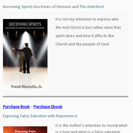
Deceiving Spirits Doctrines of Demons and The Antichrist
It is not my intention to expose who
the Anti-Christ is but rather what that
spirit does and how it affects the
Church and the people of God.
Purchase Book
–
Purchase Ebook
Exposing False Salvation with Repentance
It is the Author’s intention to reveal what
is a true and what is a false salvation