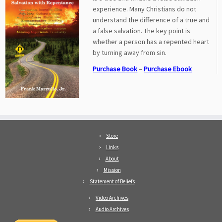
experience. Many Christians do not
understand the difference of a true and
a false salvation. The key point is
whether a person has a repented heart
by turning away from sin.
Purchase Book
–
Purchase Ebook
Store
Links
About
Mission
Statement of Beliefs
Video Archives
Audio Archives