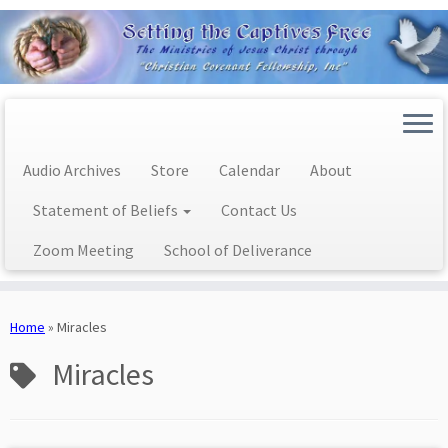
Audio Archives
Store
Calendar
About
Statement of Beliefs
Contact Us
Zoom Meeting
School of Deliverance
Skip
to
Home
»
Miracles
content
Miracles