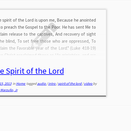
 spirit of the Lord is upon me, Because he anointed
o preach the Gospel to the Poor. He has sent Me to
laim release to the captives, And recovery of sight
the blind, To set free those who are oppressed, To
laim the Favorable year of the Lord.” (Luke 4:18-19)
s Christ proclaimed these as His ministries, and are
 you if you seek them for today. He will bring
e Spirit of the Lord
eshing to your soul. Join me as […]
15, 2013
in
Home
tagged
audio
/
intro
/
spirit of the lord
/
video
by
Marzullo, Jr