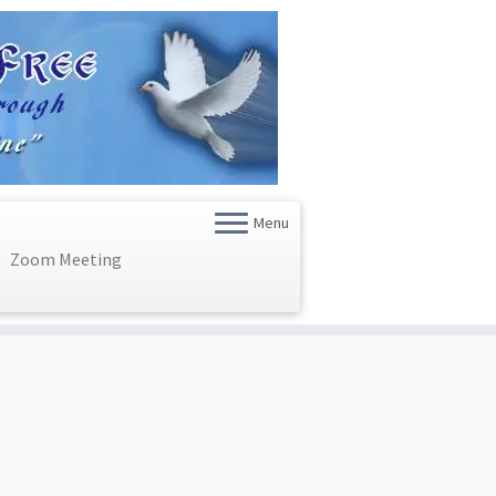
Menu
Zoom Meeting