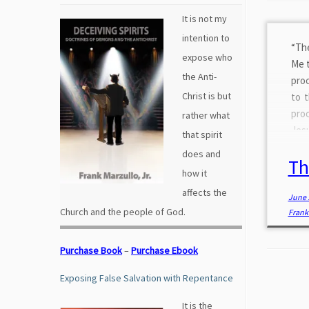
It is not my
intention to
“The
expose who
Me t
the Anti-
proc
Christ is but
to 
proc
rather what
Jesu
that spirit
for
does and
Th
refr
how it
affects the
June 
Church and the people of God.
Frank 
Purchase Book
–
Purchase Ebook
Exposing False Salvation with Repentance
It is the