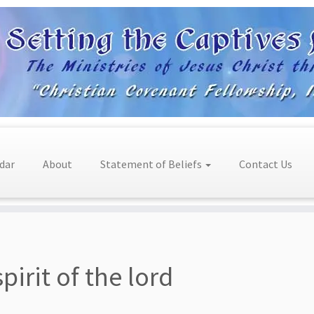
dar
About
Statement of Beliefs
Contact Us
spirit of the lord