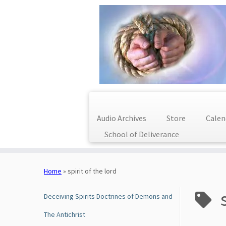
Audio Archives
Store
Calen
School of Deliverance
Skip
to
Home
»
spirit of the lord
content
Deceiving Spirits Doctrines of Demons and
The Antichrist