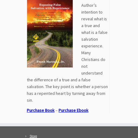
Author’s
intention to
reveal what is
a true and
what is a false
salvation
experience.
Many
Christians do
not
understand
the difference of a true and a false
salvation. The key point is whether a person
has a repented heart by turning away from
sin.
Purchase Book
–
Purchase Ebook
Store